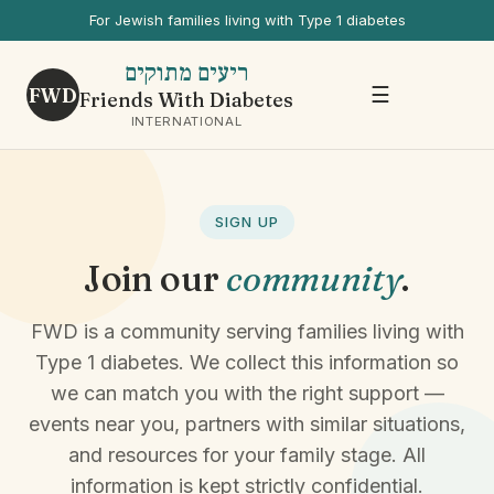
For Jewish families living with Type 1 diabetes
ריעים מתוקים
FWD
☰
Friends With Diabetes
INTERNATIONAL
SIGN UP
Join our
community
.
FWD is a community serving families living with
Type 1 diabetes. We collect this information so
we can match you with the right support —
events near you, partners with similar situations,
and resources for your family stage. All
information is kept strictly confidential.