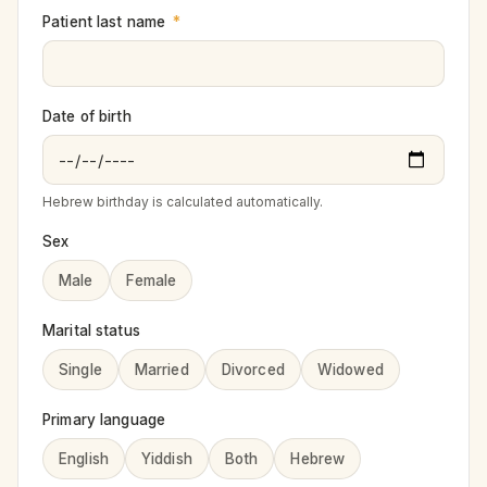
Patient last name
*
Date of birth
Hebrew birthday is calculated automatically.
Sex
Male
Female
Marital status
Single
Married
Divorced
Widowed
Primary language
English
Yiddish
Both
Hebrew