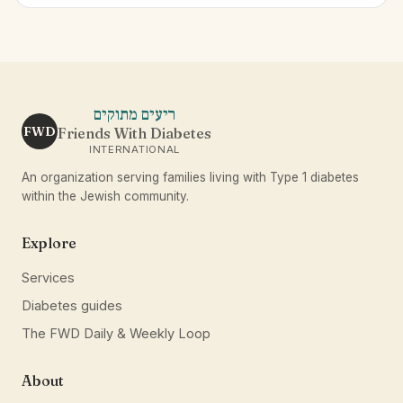
ריעים מתוקים
FWD
Friends With Diabetes
INTERNATIONAL
An organization serving families living with Type 1 diabetes
within the Jewish community.
Explore
Services
Diabetes guides
The FWD Daily & Weekly Loop
About