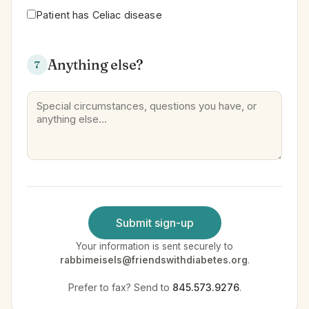
Patient has Celiac disease
Anything else?
7
Submit sign-up
Your information is sent securely to
rabbimeisels@friendswithdiabetes.org
.
Prefer to fax? Send to
845.573.9276
.