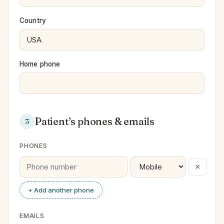
Country
Home phone
Patient’s phones & emails
3
PHONES
×
+ Add another phone
EMAILS