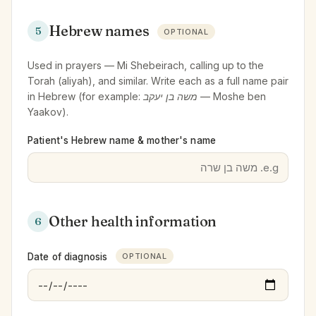
Hebrew names
5
OPTIONAL
Used in prayers — Mi Shebeirach, calling up to the
Torah (aliyah), and similar. Write each as a full name pair
in Hebrew (for example:
משה בן יעקב
— Moshe ben
Yaakov).
Patient's Hebrew name & mother's name
Other health information
6
Date of diagnosis
OPTIONAL