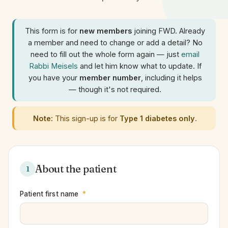
This form is for
new members
joining FWD. Already
a member and need to change or add a detail? No
need to fill out the whole form again — just
email
Rabbi Meisels
and let him know what to update. If
you have your
member number
, including it helps
— though it's not required.
Note:
This sign-up is for
Type 1 diabetes only
.
About the patient
1
Patient first name
*