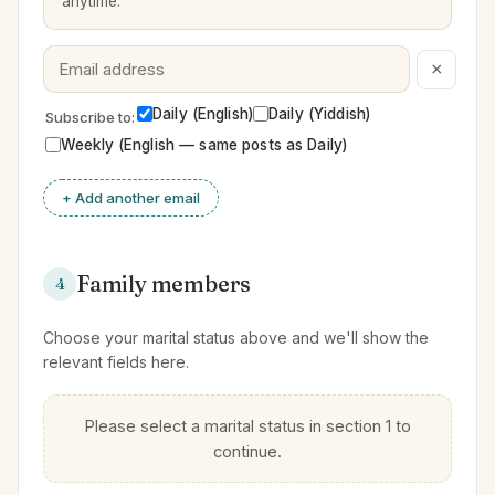
anytime.
×
Daily (English)
Daily (Yiddish)
Subscribe to:
Weekly (English — same posts as Daily)
+ Add another email
Family members
4
Choose your marital status above and we'll show the
relevant fields here.
Please select a marital status in section 1 to
continue.