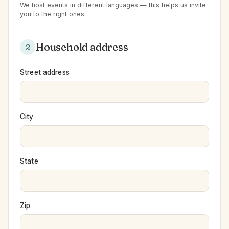
We host events in different languages — this helps us invite
you to the right ones.
Household address
2
Street address
City
State
Zip