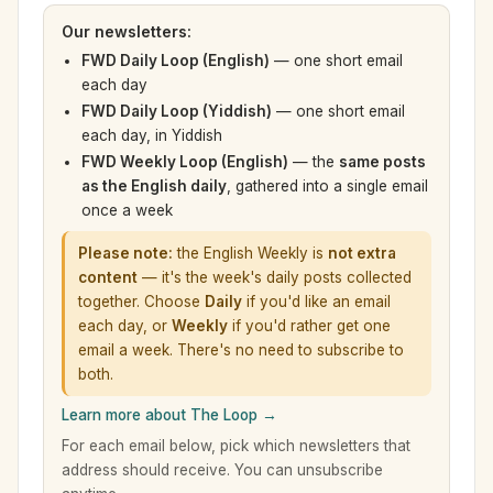
Our newsletters:
FWD Daily Loop (English)
— one short email
each day
FWD Daily Loop (Yiddish)
— one short email
each day, in Yiddish
FWD Weekly Loop (English)
— the
same posts
as the English daily
, gathered into a single email
once a week
Please note:
the English Weekly is
not extra
content
— it's the week's daily posts collected
together. Choose
Daily
if you'd like an email
each day, or
Weekly
if you'd rather get one
email a week. There's no need to subscribe to
both.
Learn more about The Loop →
For each email below, pick which newsletters that
address should receive. You can unsubscribe